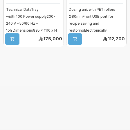
Vessel
Technical DataTray
Dosing unit with PET rollers
fermenter
width400 Power supply200-
Ø80mmFront USB port for
Fiberglass moulds
240 V – 50/60 Hz –
recipe saving and
Baguette Moulder
1ph Dimensions895 x 1110 x H
restoringElectronically
Cooking Equipment
1360 mm Hopper capacity
controlled variable speed ...
175,000
112,700
Dropping machines
pump ...
Ice cream machine
Long Loaf Moulder
Small Loaves Moulder
Stainless Steel Trolley
Steam Condensation Cover
Oven Rack
Bakery Tray Trolley