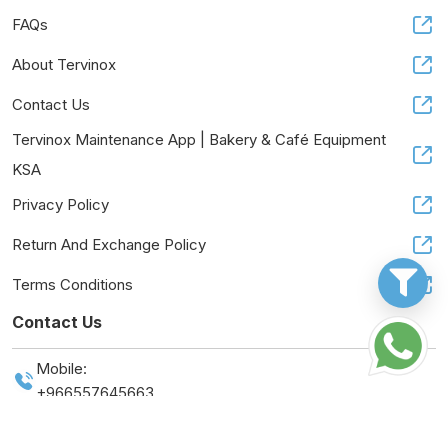
FAQs
About Tervinox
Contact Us
Tervinox Maintenance App | Bakery & Café Equipment
KSA
Privacy Policy
Return And Exchange Policy
Terms Conditions
Contact Us
Mobile:
+966557645663
Tax Number:
314616397500003