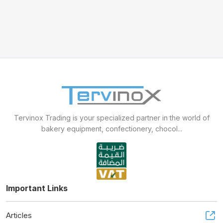
Mixer sweets
SPIRAL MIXER
Proofer & Holding Cab
Deck Ovens
Tervinox Trading is your specialized partner in the world of
Pizza Ovens
bakery equipment, confectionery, chocol...
Combi steam ovens
Important Links
Articles