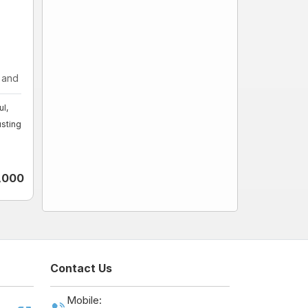
nd fo ...
l,
sting
1,000
Contact Us
Mobile: