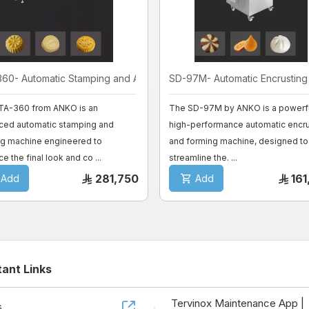
60- Automatic Stamping and Al ...
SD-97M- Automatic Encrusting a
TA-360 from ANKO is an
The SD-97M by ANKO is a powerfu
ced automatic stamping and
high-performance automatic encru
ng machine engineered to
and forming machine, designed to
e the final look and co ...
streamline the. ...
281,750
16
Add
Add
tant Links
Tervinox Maintenance App |
s