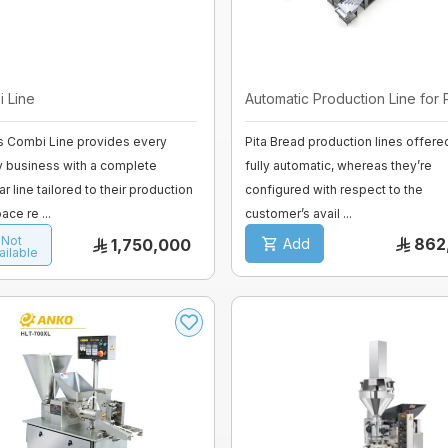
 Line
Automatic Production Line for Pi
s Combi Line provides every
Pita Bread production lines offere
y business with a complete
fully automatic, whereas they’re
r line tailored to their production
configured with respect to the
ace re ...
customer’s avail ...
Not
862
1,750,000
Add
ailable