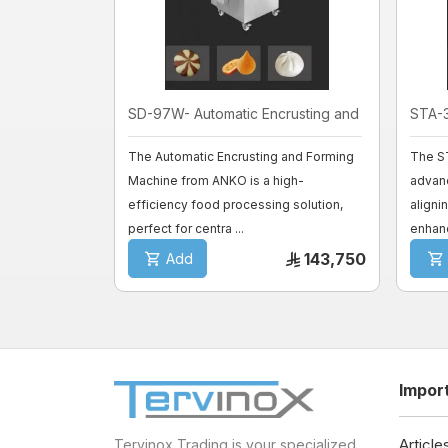
SD-97W- Automatic Encrusting and F ...
STA-3
The Automatic Encrusting and Forming
The S
Machine from ANKO is a high-
advan
efficiency food processing solution,
aligni
perfect for centra ...
enhanc
143,750
Add
Impor
Article
Tervinox Trading is your specialized