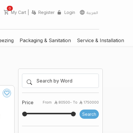
unread messages
0
|
My Cart
Register
Login
العربية
eezing
Packaging & Sanitation
Service & Installation
Price
From
80500
- To
1750000
Search