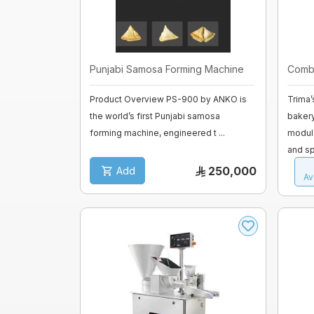
fermenter
Fiberglass moulds
Baguette Moulder
Cooking Equipment
Punjabi Samosa Forming Machine
Combi
Dropping machines
Ice cream machine
Product Overview PS-900 by ANKO is
Trima’
the world’s first Punjabi samosa
baker
Long Loaf Moulder
forming machine, engineered t ...
modula
and sp
Small Loaves Moulder
250,000
Add
Av
Stainless Steel Trolley
Steam Condensation Cover
Oven Rack
Bakery Tray Trolley