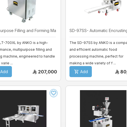
purpose Filling and Forming Ma ...
SD-97SS- Automatic Encrusting 
LT-700XL by ANKO is a high-
The SD-97SS by ANKO is a compa
mance, multipurpose filling and
and efficient automatic food
g machine, engineered to handle
processing machine, perfect for
varie ...
making a wide variety of f ...
207,000
80
Add
Add