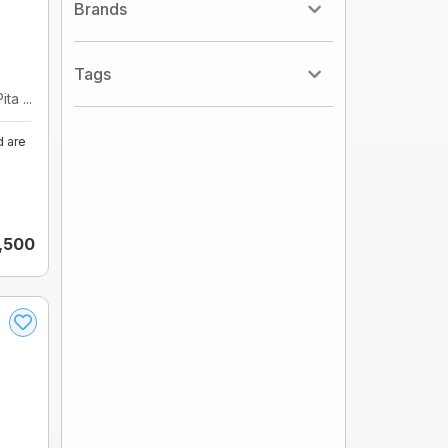
Brands
Tags
ta ...
d are
,500