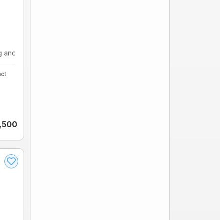
and ...
ct
,500