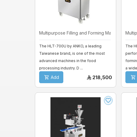
Mixer sweets
SPIRAL MIXER
Multipurpose Filling and Forming Ma ...
Multi
Proofer & Holding Cab
The HLT-700U by ANKO, a leading
The H
Taiwanese brand, is one of the most
perfor
Deck Ovens
advanced machines in the food
formin
processing industry. D ...
a wide 
Pizza Ovens
218,500
Add
Combi steam ovens