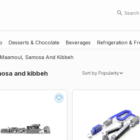
Search
p
Desserts & Chocolate
Beverages
Refrigeration & Fr
r Maamoul, Samosa And Kibbeh
mosa and kibbeh