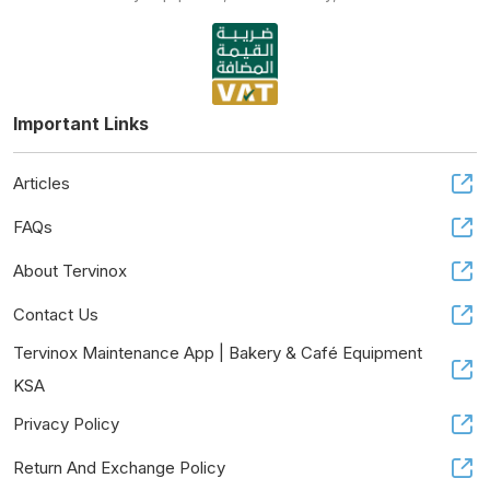
Important Links
Articles
FAQs
About Tervinox
Contact Us
Tervinox Maintenance App | Bakery & Café Equipment
KSA
Privacy Policy
Return And Exchange Policy