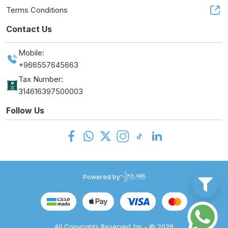
Terms Conditions
Contact Us
Mobile:
+966557645663
Tax Number:
314616397500003
Follow Us
Powered by
All Copyrights Reserved for - © 2026