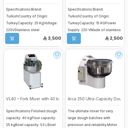
Vessel
Specifications:Brand:
Specifications:Brand:
fermenter
TurkishCountry of Origin:
TurkishCountry of Origin:
Fiberglass moulds
TurkeyCapacity: 25 KgVoltage:
TurkeyCapacity: 15 KGPower
Baguette Moulder
220VStainless steel
Supply: 220 VMade of stainless
Cooking Equipment
bodyAdvantages:Ideal f ...
steel for maxi ...
3,500
2,500
Dropping machines
Ice cream machine
Long Loaf Moulder
Small Loaves Moulder
Stainless Steel Trolley
Steam Condensation Cover
VL40 – Fork Mixer with 40 kg Capaci ...
Arca 250 Ultra-Capacity Dough 
Specifications:Finished dough
The ultimate mixer for very
Oven Rack
capacity: 40 kgFlour capacity:
large dough batches with
25 kgBowl capacity: 53 LBowl
precision and reliability.Motor
Bakery Tray Trolley