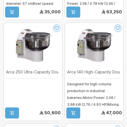
diameter: 57 cmBowl speed:
Power: 2.58 / 4.78 kW (3.46 /
6/1 ...
6.41. ...
35,000
63,250
Mixer sweets
SPIRAL MIXER
Proofer & Holding Cab
Deck Ovens
Pizza Ovens
Arca 250 Ultra-Capacity Dough Mixer
Arca 140 High-Capacity Dough 
Designed for high-volume
Combi steam ovens
production in industrial
bakeries.Motor Power: 2.06 /
3.68 kW (2.76 / 4.93 HP)Mixing
Capacity:. ...
50,600
47,000