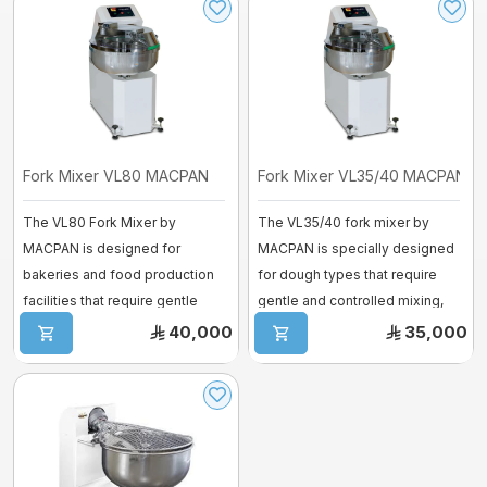
Fork Mixer VL80 MACPAN
Fork Mixer VL35/40 MACPAN
The VL80 Fork Mixer by
The VL35/40 fork mixer by
MACPAN is designed for
MACPAN is specially designed
bakeries and food production
for dough types that require
facilities that require gentle
gentle and controlled mixing,
dough handling ...
such a ...
40,000
35,000