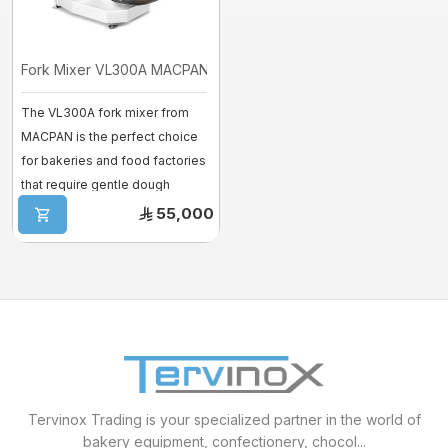
Fork Mixer VL300A MACPAN
The VL300A fork mixer from
MACPAN is the perfect choice
for bakeries and food factories
that require gentle dough
mixing ...
55,000
Tervinox Trading is your specialized partner in the world of
bakery equipment, confectionery, chocol...