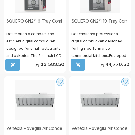
SQUERO GN2/1 6-Tray Combi Digital O ...
SQUERO GN2/1 10-Tray Combi Digi
Description:A compact and
Description:A professional
efficient digital combi oven
digital combi oven designed
designed for small restaurants
for high-performance
and bakeries.The 2.4-inch LCD
commercial kitchens.Equipped
disp ...
with a 2.4-inch ...
33,583.50
44,770.50
Venexia Poveglia Air Condensation H ...
Venexia Poveglia Air Condensati