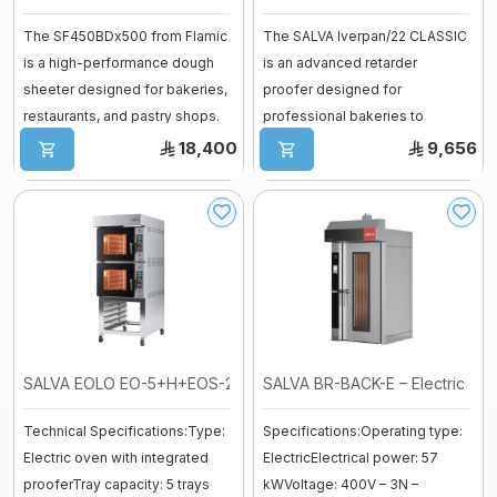
Vessel
The SF450BDx500 from Flamic
The SALVA Iverpan/22 CLASSIC
fermenter
is a high-performance dough
is an advanced retarder
Fiberglass moulds
sheeter designed for bakeries,
proofer designed for
Baguette Moulder
restaurants, and pastry shops.
professional bakeries to
Cooking Equipment
Wi ...
control every stage o ...
18,400
9,656
Dropping machines
Ice cream machine
Long Loaf Moulder
Small Loaves Moulder
Stainless Steel Trolley
Steam Condensation Cover
SALVA EOLO EO-5+H+EOS-20 Electric D ...
SALVA BR-BACK-E – Electric Rotar
Technical Specifications:Type:
Specifications:Operating type:
Oven Rack
Electric oven with integrated
ElectricElectrical power: 57
prooferTray capacity: 5 trays
kWVoltage: 400V – 3N –
Bakery Tray Trolley