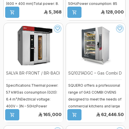
(600 × 400 mm)Total power: 8.
50HzPower consumption: 85
...
AmpsBaking. ...
5,368
128,000
Mixer sweets
SPIRAL MIXER
Proofer & Holding Cab
Deck Ovens
Pizza Ovens
SALVA BR-FRONT / BR-BACK – Gas Rota ...
SQ1021ADGC – Gas Combi Digital
Specifications:Thermal power:
SQUERO offers a professional
Combi steam ovens
57 kWGas consumption (G20):
range of GAS COMBI OVENS
6.4 m³/hElectrical voltage:
designed to meet the needs of
400V – 3N – 50HzPower
commercial kitchens and large
consumption: ...
bakeri ...
165,000
62,446.50