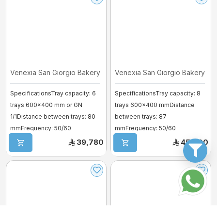
Venexia San Giorgio Bakery Oven – M ...
Venexia San Giorgio Bakery Ove
SpecificationsTray capacity: 6
SpecificationsTray capacity: 8
trays 600×400 mm or GN
trays 600×400 mmDistance
1/1Distance between trays: 80
between trays: 87
mmFrequency: 50/60
mmFrequency: 50/60
HzVoltage: 380–41 ...
HzVoltage: 380–415V 3~Power
39,780
45,900
...