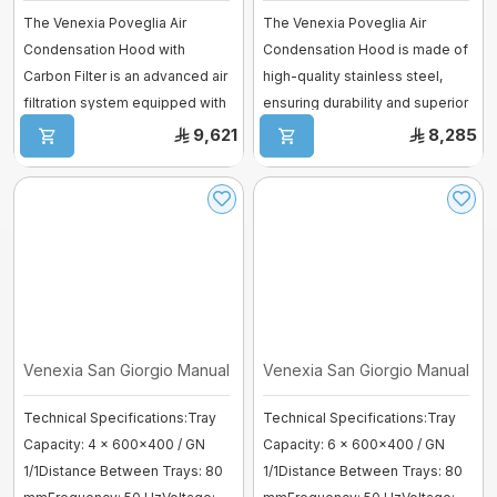
The Venexia Poveglia Air
The Venexia Poveglia Air
Condensation Hood with
Condensation Hood is made of
Carbon Filter is an advanced air
high-quality stainless steel,
filtration system equipped with
ensuring durability and superior
a high- ...
ven ...
9,621
8,285
Venexia San Giorgio Manual Bakery O ...
Venexia San Giorgio Manual Bake
Technical Specifications:Tray
Technical Specifications:Tray
Capacity: 4 × 600×400 / GN
Capacity: 6 × 600×400 / GN
1/1Distance Between Trays: 80
1/1Distance Between Trays: 80