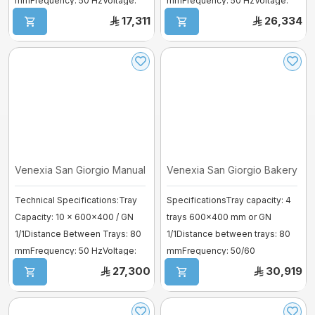
mmFrequency: 50 HzVoltage:
mmFrequency: 50 HzVoltage:
380–41 ...
380–41 ...
17,311
26,334
Venexia San Giorgio Manual Bakery O ...
Venexia San Giorgio Bakery Ove
Technical Specifications:Tray
SpecificationsTray capacity: 4
Capacity: 10 × 600×400 / GN
trays 600×400 mm or GN
1/1Distance Between Trays: 80
1/1Distance between trays: 80
mmFrequency: 50 HzVoltage:
mmFrequency: 50/60
380–4 ...
HzVoltage: 380–41 ...
27,300
30,919