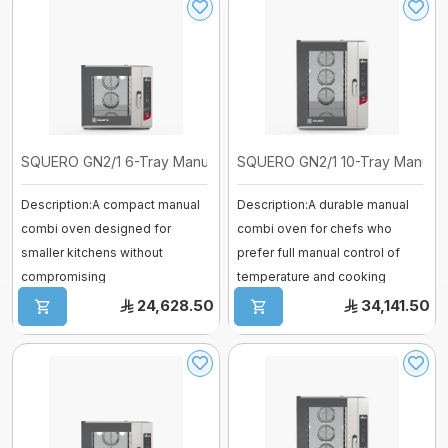
SQUERO GN2/1 6-Tray Manual Combi Ov ...
SQUERO GN2/1 10-Tray Manual C
Description:A compact manual
Description:A durable manual
combi oven designed for
combi oven for chefs who
smaller kitchens without
prefer full manual control of
compromising
temperature and cooking
performance.Offers efficient. ...
time.Combine ...
24,628.50
34,141.50