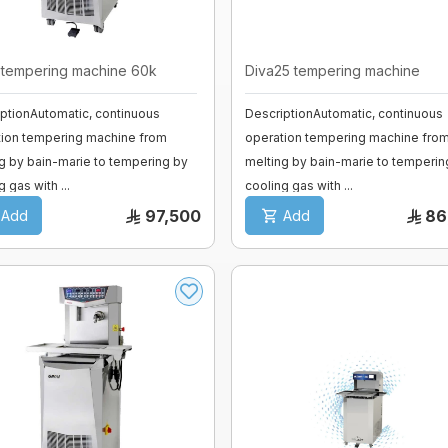
tempering machine 60k
Diva25 tempering machine
ptionAutomatic, continuous
DescriptionAutomatic, continuous
tion tempering machine from
operation tempering machine fro
g by bain-marie to tempering by
melting by bain-marie to temperin
g gas with ...
cooling gas with ...
97,500
86
Add
Add