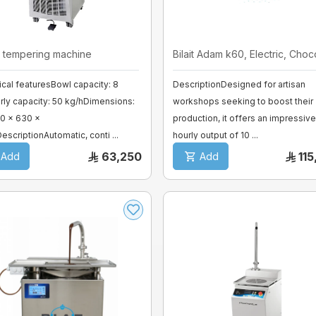
 tempering machine
Bilait Adam k60, Electric, Chocol
cal featuresBowl capacity: 8
DescriptionDesigned for artisan
ly capacity: 50 kg/hDimensions:
workshops seeking to boost their
0 x 630 x
production, it offers an impressive
escriptionAutomatic, conti ...
hourly output of 10 ...
63,250
11
Add
Add