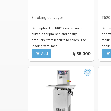
fermenter
Fiberglass moulds
Enrobing conveyor
T520 
Baguette Moulder
Cooking Equipment
DescriptionThe NRD12 conveyor is
Descri
Dropping machines
Ice cream machine
suitable for pralines and pastry
opera
products, from biscuits to cakes. The
meltin
loading wire-mes ...
coolin
Long Loaf Moulder
35,000
Add
Small Loaves Moulder
Stainless Steel Trolley
Steam Condensation Cover
Oven Rack
Bakery Tray Trolley