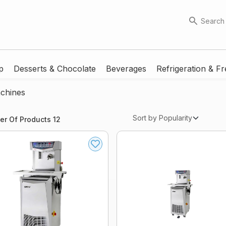
Search
p
Desserts & Chocolate
Beverages
Refrigeration & Fr
chines
r Of Products
12