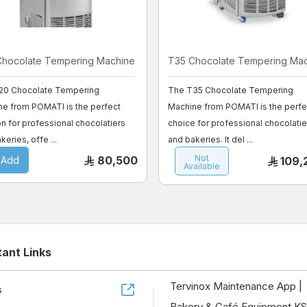
Chocolate Tempering Machine
T35 Chocolate Tempering Ma
20 Chocolate Tempering
The T35 Chocolate Tempering
ne from POMATI is the perfect
Machine from POMATI is the perfe
on for professional chocolatiers
choice for professional chocolatie
keries, offe ...
and bakeries. It del ...
Not
80,500
Add
109,
Available
tant Links
Tervinox Maintenance App |
s
Bakery & Café Equipment K