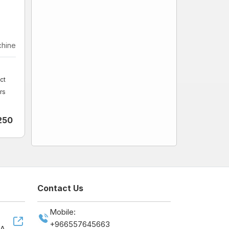
chine
ct
rs
250
Contact Us
Mobile:
+966557645663
SA