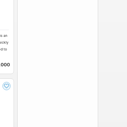
s an
uickly
ed to
,000