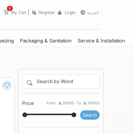
unread messages
0
|
My Cart
Register
Login
العربية
eezing
Packaging & Sanitation
Service & Installation
Price
From
25000
- To
115000
Search