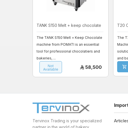
TANK S150 Melt + keep chocolate
T20 
The TANK S150 Melt + Keep Chocolate
The T
machine from POMATI is an essential
Machi
tool for professional chocolatiers and
soluti
bakeries, ...
and ba
Not
58,500
Available
Impor
Article
Tervinox Trading is your specialized
partner in the world of bakery