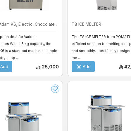
 Adam K6, Electric, Chocolate ...
T8 ICE MELTER
ptionIdeal for Various
The T8 ICE MELTER from POMATI i
sses With a 6 kg capacity, the
efficient solution for melting ice q
6 is a standout machine suitable
and smoothly, specifically design
try shop ...
me ...
25,000
42
Add
Add