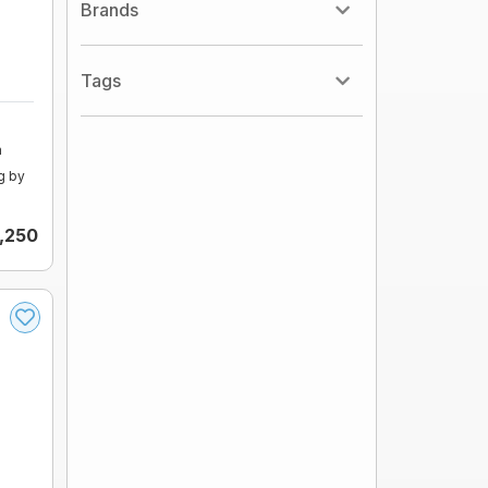
Brands
Tags
m
g by
,250