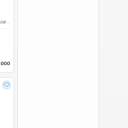
at ...
5,000