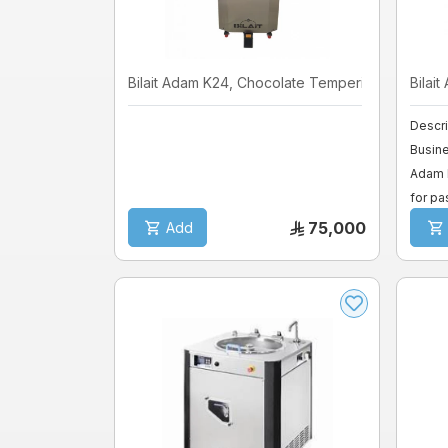
Bilait Adam K24, Chocolate Temperin ...
Bilait
Descri
Busine
Adam K
for pas
75,000
Add