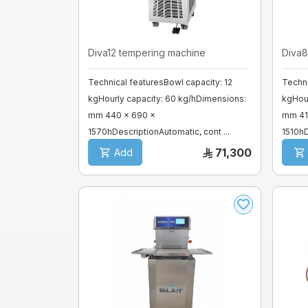
Mixer sweets
Diva12 tempering machine
Diva8
SPIRAL MIXER
Technical featuresBowl capacity: 12
Techni
kgHourly capacity: 60 kg/hDimensions:
kgHour
Proofer & Holding Cab
mm 440 x 690 x
mm 41
1570hDescriptionAutomatic, cont ...
1510hD
Deck Ovens
71,300
Add
Pizza Ovens
Combi steam ovens