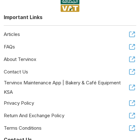
Important Links
Articles
FAQs
About Tervinox
Contact Us
Tervinox Maintenance App | Bakery & Café Equipment
KSA
Privacy Policy
Return And Exchange Policy
Terms Conditions
Contact Us