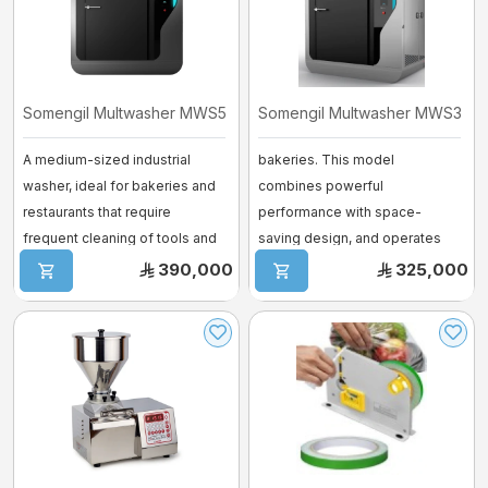
Somengil Multwasher MWS500 – Medium ...
Somengil Multwasher MWS300 –
A medium-sized industrial
bakeries. This model
washer, ideal for bakeries and
combines powerful
restaurants that require
performance with space-
frequent cleaning of tools and
saving design, and operates
trays.. ...
using both electric and steam.
390,000
325,000
...