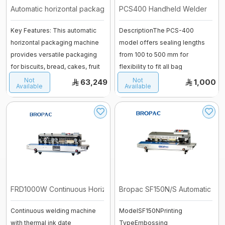
Vessel
Automatic horizontal packaging mach ...
PCS400 Handheld Welder
fermenter
Fiberglass moulds
Key Features: This automatic
DescriptionThe PCS-400
horizontal packaging machine
model offers sealing lengths
Baguette Moulder
provides versatile packaging
from 100 to 500 mm for
Cooking Equipment
for biscuits, bread, cakes, fruit
flexibility to fit all bag
Dropping machines
...
sizes.Manual opera ...
Not
Not
Ice cream machine
63,249
1,000
Available
Available
Long Loaf Moulder
Small Loaves Moulder
Stainless Steel Trolley
Steam Condensation Cover
FRD1000W Continuous Horizontal Heat ...
Bropac SF150N/S Automatic Horiz
Oven Rack
Continuous welding machine
ModelSF150NPrinting
Bakery Tray Trolley
with thermal ink date
TypeEmbossing