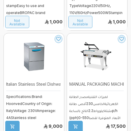
stampEasy to use and
TypeVoltage220V/50Hz,
operateBROPAC brand
110V/60HzPower500WStampin
Mixer sweets
warranty for one yearStamping.
g Speed0-12m/minStamping
Not
Not
1,000
1,000
Available
Available
...
Width15mmTempe ...
SPIRAL MIXER
Proofer & Holding Cab
Deck Ovens
Pizza Ovens
Italian Stainless Steel Dishwasher ...
MANUAL PACKAGING MACHINE
Combi steam ovens
Specifications:Brand:
لميزات التقنيةمصدر الطاقة
HoonvedCountry of Origin:
الكهربائيةالخامس230أقصى طاقة
ItalyVoltage: 230VAmperage:
مثبتةكيلوواط2.2الناتج بالساعةp/h
4AStainless steel
(pph)0-550الأبعاد المتوفرة لقضبا
structureAdvantages:Powerf ...
...
9,000
17,500