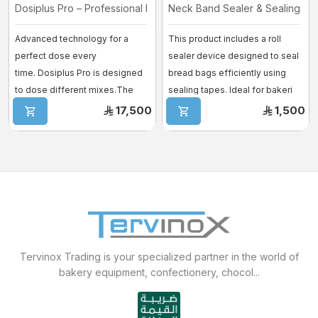
Dosiplus Pro – Professional Dosing ...
Neck Band Sealer & Sealing Ta
Advanced technology for a
This product includes a roll
perfect dose every
sealer device designed to seal
time. Dosiplus Pro is designed
bread bags efficiently using
to dose different mixes.The
sealing tapes. Ideal for bakeri
new intuitive an ...
...
17,500
1,500
Tervinox Trading is your specialized partner in the world of
bakery equipment, confectionery, chocol...