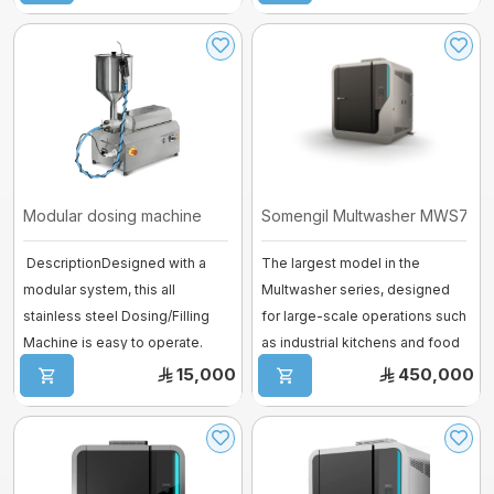
Modular dosing machine
Somengil Multwasher MWS700 – 
DescriptionDesigned with a
The largest model in the
modular system, this all
Multwasher series, designed
stainless steel Dosing/Filling
for large-scale operations such
Machine is easy to operate.
as industrial kitchens and food
Equipped ...
pro ...
15,000
450,000