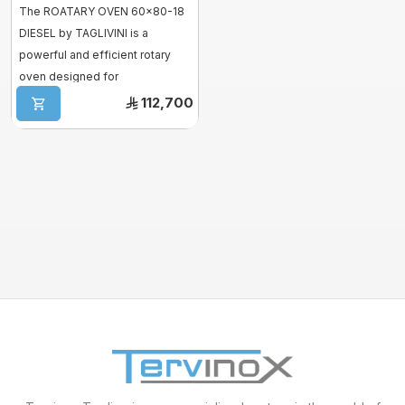
The ROATARY OVEN 60x80-18
DIESEL by TAGLIVINI is a
Mixer sweets
powerful and efficient rotary
oven designed for
SPIRAL MIXER
professional kitchen. ...
112,700
Proofer & Holding Cab
Deck Ovens
Pizza Ovens
Combi steam ovens