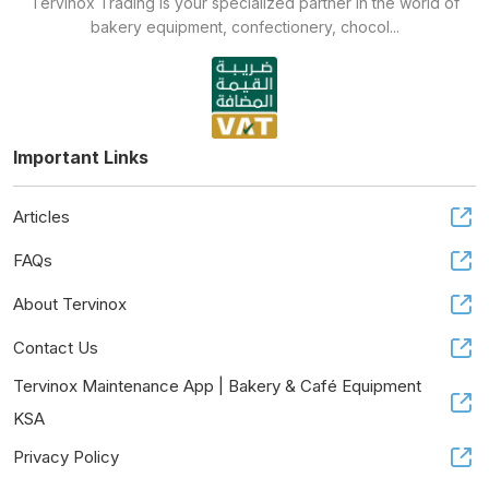
Tervinox Trading is your specialized partner in the world of
bakery equipment, confectionery, chocol...
Important Links
Articles
FAQs
About Tervinox
Contact Us
Tervinox Maintenance App | Bakery & Café Equipment
KSA
Privacy Policy