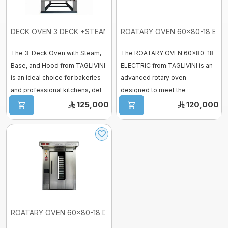
Vessel
fermenter
Fiberglass moulds
DECK OVEN 3 DECK +STEAM+BASE+HOOD
ROATARY OVEN 60x80-18 ELECT
Baguette Moulder
The 3-Deck Oven with Steam,
The ROATARY OVEN 60x80-18
Cooking Equipment
Base, and Hood from TAGLIVINI
ELECTRIC from TAGLIVINI is an
Dropping machines
is an ideal choice for bakeries
advanced rotary oven
Ice cream machine
and professional kitchens, del
designed to meet the
Long Loaf Moulder
...
demands of professiona ...
125,000
120,000
Small Loaves Moulder
Stainless Steel Trolley
Steam Condensation Cover
Oven Rack
ROATARY OVEN 60x80-18 DIESEL-Rotary ...
Bakery Tray Trolley