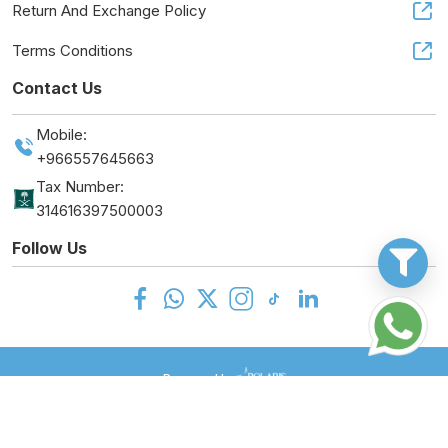
Return And Exchange Policy
Terms Conditions
Contact Us
Mobile:
+966557645663
Tax Number:
314616397500003
Follow Us
Powered by