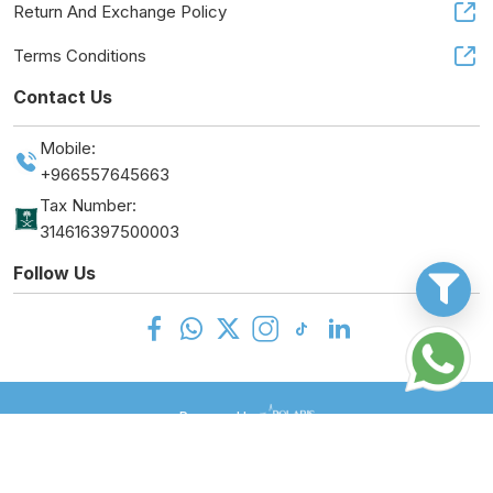
Return And Exchange Policy
Terms Conditions
Contact Us
Mobile:
+966557645663
Tax Number:
314616397500003
Follow Us
Powered by