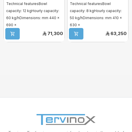
Technical featuresBowl
Technical featuresBowl
capacity: 12 kgHourly capacity:
capacity: 8 kgHourly capacity:
Mixer sweets
60 kg/hDimensions: mm 440 x
50 kg/hDimensions: mm 410 x
690 x
630 x
SPIRAL MIXER
1570hDescriptionAutomatic,
1510hDescriptionAutomatic,
71,300
63,250
cont ...
conti ...
Proofer & Holding Cab
Deck Ovens
Pizza Ovens
Combi steam ovens