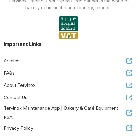
Tervinox Trading is your specialized partner in the world of
bakery equipment, confectionery, chocol...
Important Links
Articles
FAQs
About Tervinox
Contact Us
Tervinox Maintenance App | Bakery & Café Equipment
KSA
Privacy Policy