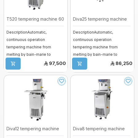
Vessel
fermenter
Fiberglass moulds
T520 tempering machine 60k
Diva25 tempering machine
Baguette Moulder
DescriptionAutomatic,
DescriptionAutomatic,
Cooking Equipment
continuous operation
continuous operation
Dropping machines
tempering machine from
tempering machine from
Ice cream machine
melting by bain-marie to
melting by bain-marie to
Long Loaf Moulder
tempering by cooling gas with
tempering by cooling gas with
97,500
86,250
...
...
Small Loaves Moulder
Stainless Steel Trolley
Steam Condensation Cover
Oven Rack
Diva12 tempering machine
Diva8 tempering machine
Bakery Tray Trolley